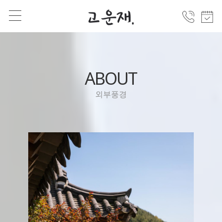
ABOUT
외부풍경